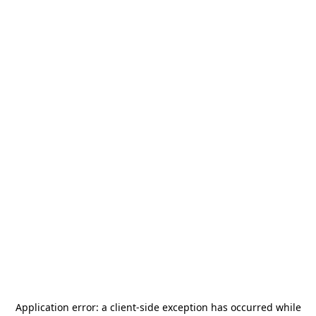
Application error: a
client
-side exception has occurred while