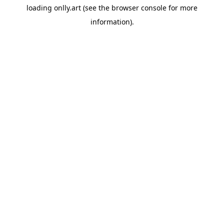
loading
onlly.art
(see the
browser console
for more
information).