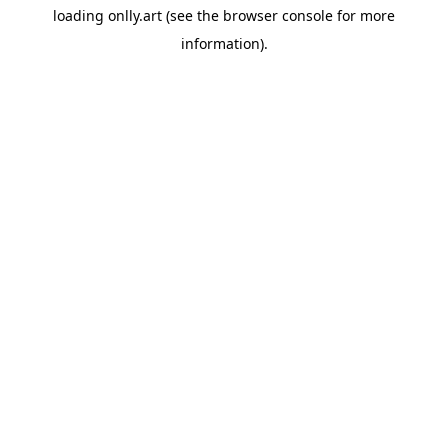
loading
onlly.art
(see the
browser console
for more
information).