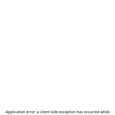
Application error: a
client
-side exception has occurred while