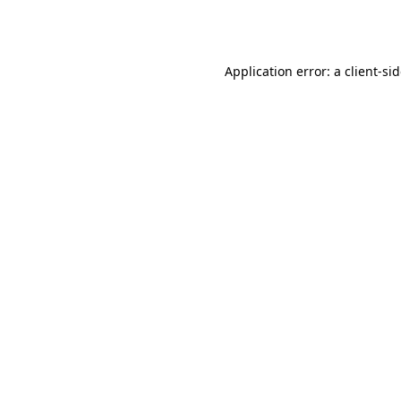
Application error: a
client
-si