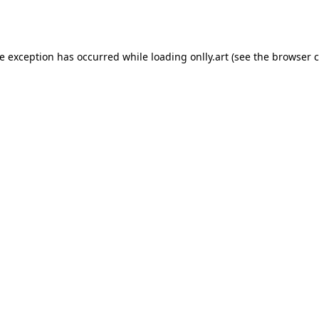
de exception has occurred while loading
onlly.art
(see the
browser c