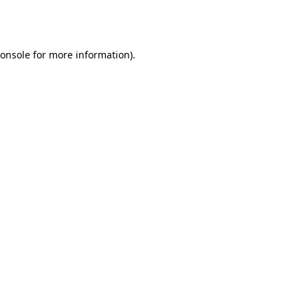
onsole
for more information).