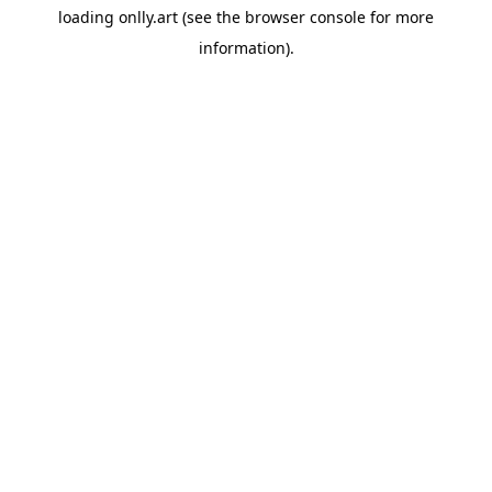
loading
onlly.art
(see the
browser console
for more
information).