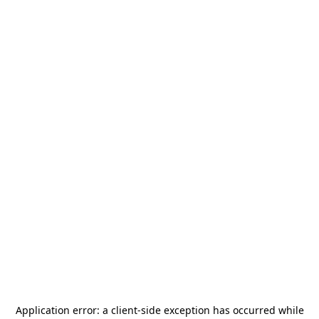
Application error: a
client
-side exception has occurred while