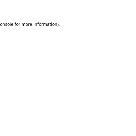
onsole
for more information).