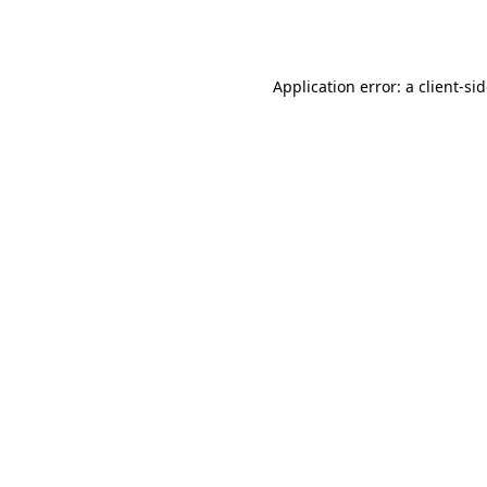
Application error: a
client
-si