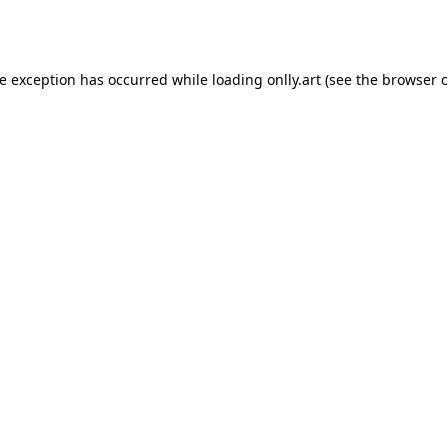
de exception has occurred while loading
onlly.art
(see the
browser c