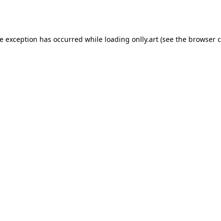
de exception has occurred while loading
onlly.art
(see the
browser c