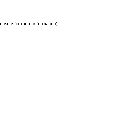
onsole
for more information).