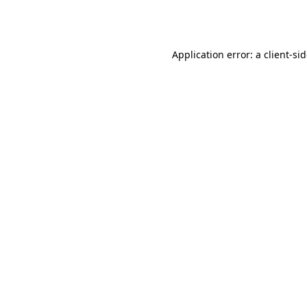
Application error: a
client
-si