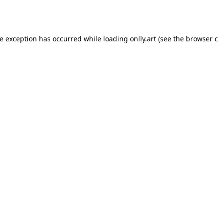
de exception has occurred while loading
onlly.art
(see the
browser c