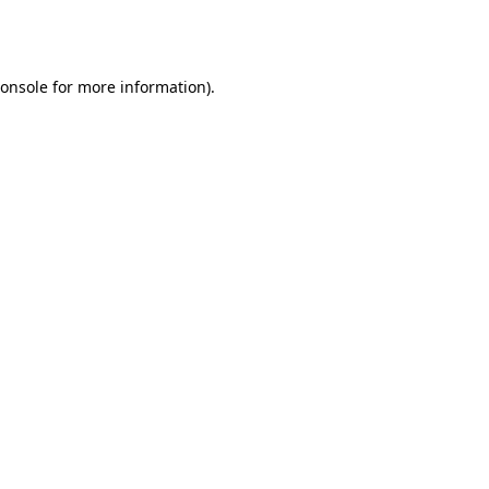
onsole
for more information).