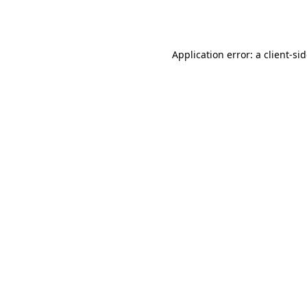
Application error: a
client
-si