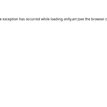
de exception has occurred while loading
onlly.art
(see the
browser c