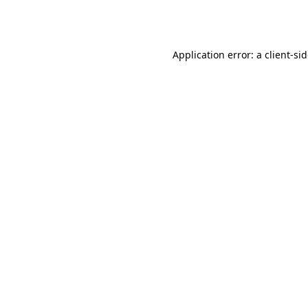
Application error: a
client
-si