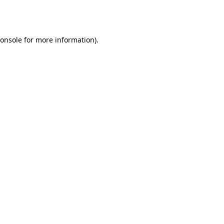
onsole
for more information).