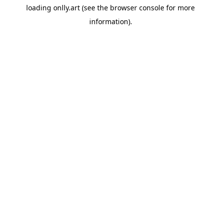
loading
onlly.art
(see the
browser console
for more
information).