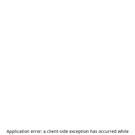
Application error: a
client
-side exception has occurred while