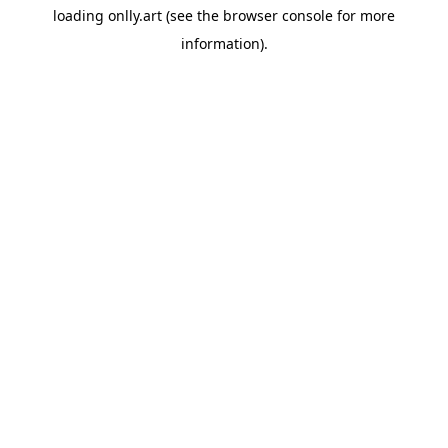
loading
onlly.art
(see the
browser console
for more
information).