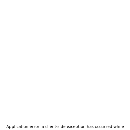
Application error: a
client
-side exception has occurred while