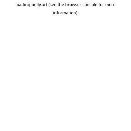
loading
onlly.art
(see the
browser console
for more
information).