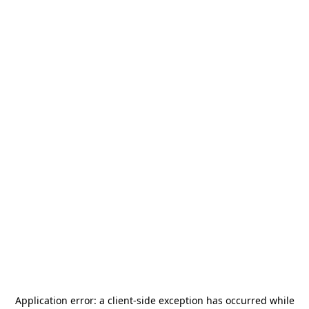
Application error: a
client
-side exception has occurred while