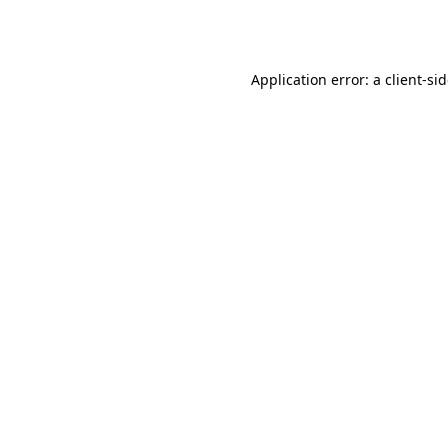
Application error: a
client
-si