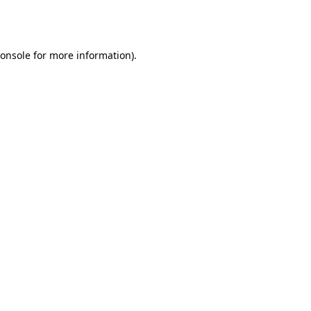
onsole
for more information).