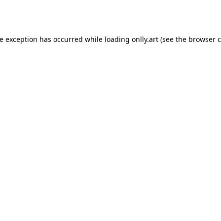
de exception has occurred while loading
onlly.art
(see the
browser c