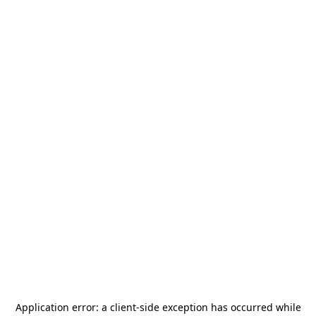
Application error: a
client
-side exception has occurred while