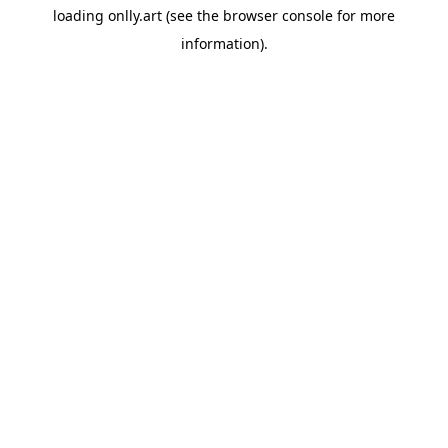
loading
onlly.art
(see the
browser console
for more
information).