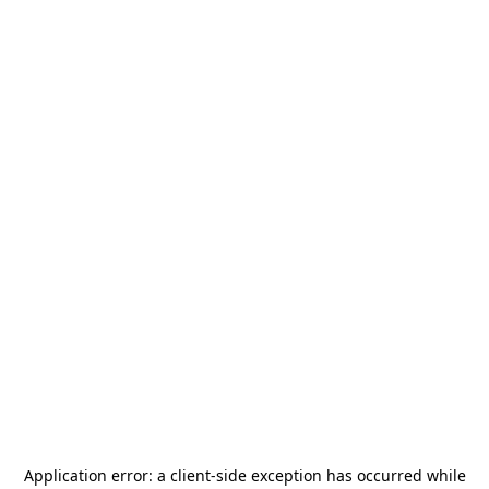
Application error: a
client
-side exception has occurred while