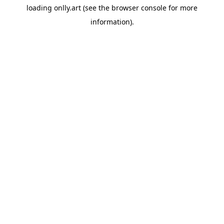
loading
onlly.art
(see the
browser console
for more
information).