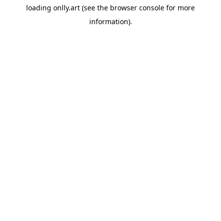
loading
onlly.art
(see the
browser console
for more
information).