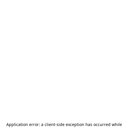
Application error: a
client
-side exception has occurred while