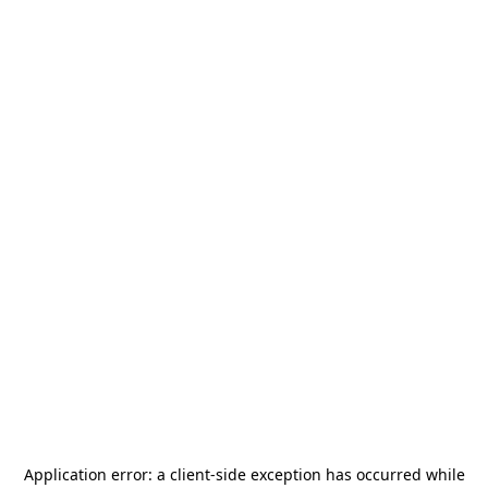
Application error: a
client
-side exception has occurred while