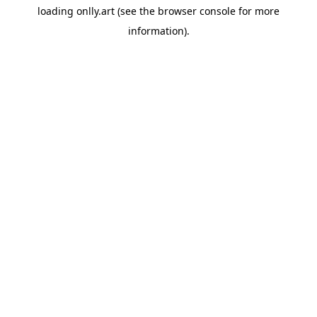
loading
onlly.art
(see the
browser console
for more
information).