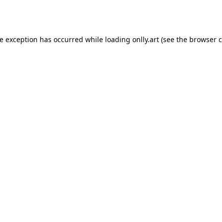
de exception has occurred while loading
onlly.art
(see the
browser c