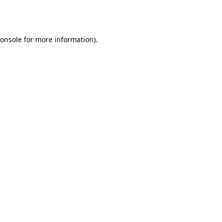
onsole
for more information).