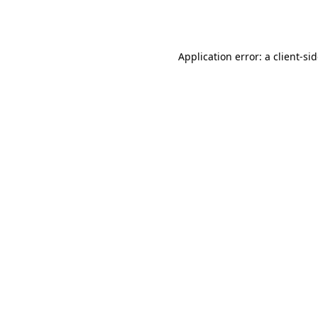
Application error: a
client
-si