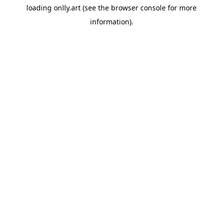
loading
onlly.art
(see the
browser console
for more
information).