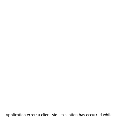
Application error: a
client
-side exception has occurred while