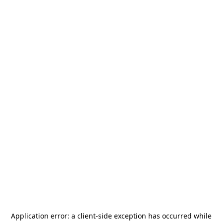
Application error: a
client
-side exception has occurred while