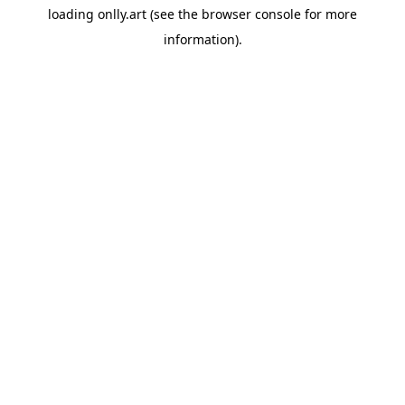
loading
onlly.art
(see the
browser console
for more
information).