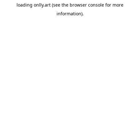
loading
onlly.art
(see the
browser console
for more
information).