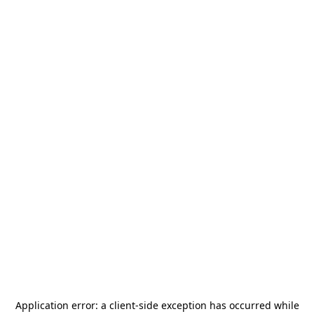
Application error: a
client
-side exception has occurred while