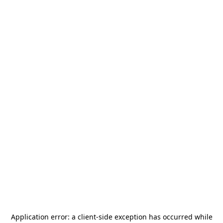
Application error: a
client
-side exception has occurred while