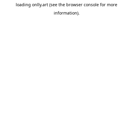
loading
onlly.art
(see the
browser console
for more
information).