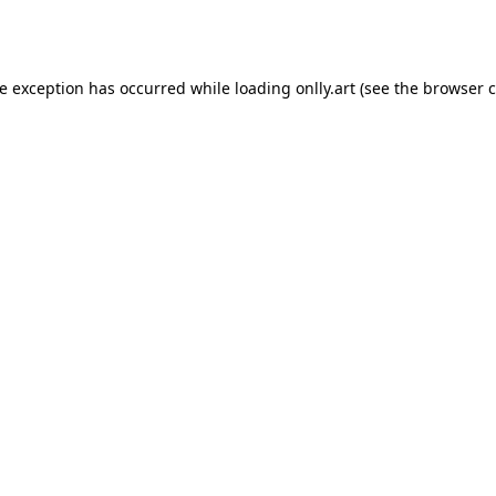
de exception has occurred while loading
onlly.art
(see the
browser c