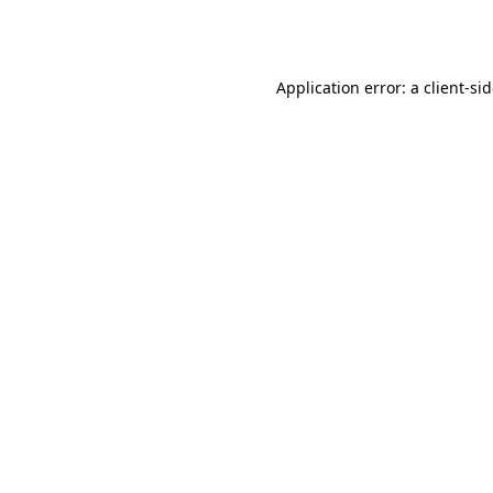
Application error: a
client
-si