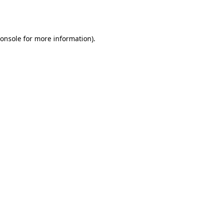
onsole
for more information).