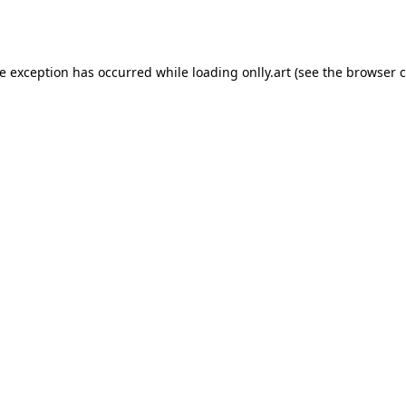
de exception has occurred while loading
onlly.art
(see the
browser c