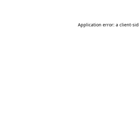
Application error: a
client
-si