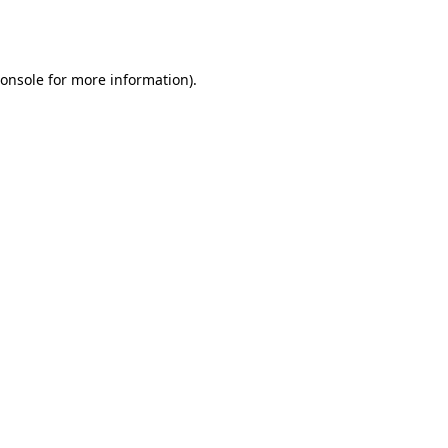
onsole
for more information).