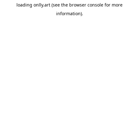
loading
onlly.art
(see the
browser console
for more
information).