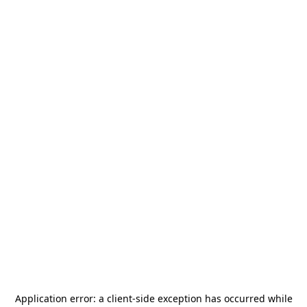
Application error: a
client
-side exception has occurred while