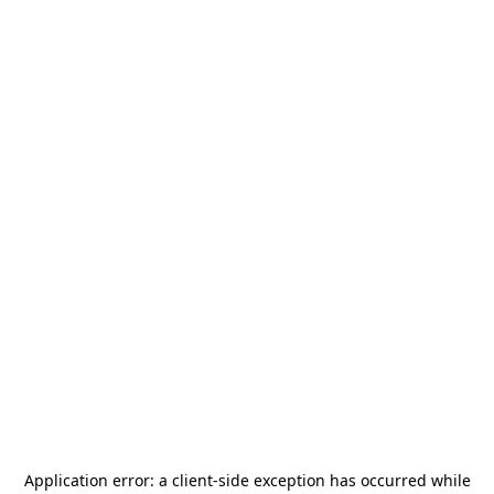
Application error: a
client
-side exception has occurred while