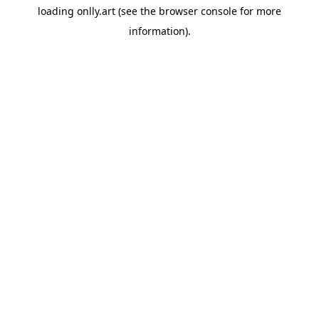
loading
onlly.art
(see the
browser console
for more
information).