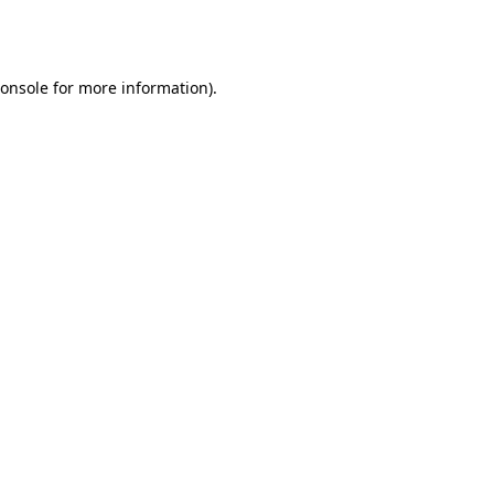
onsole
for more information).