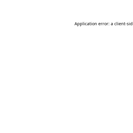
Application error: a
client
-si