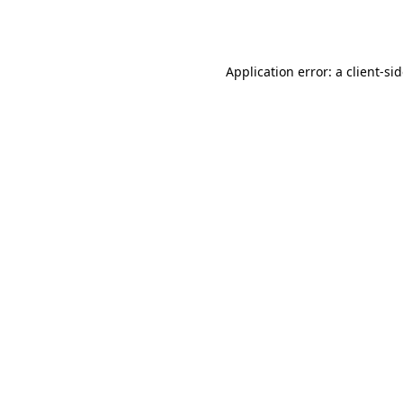
Application error: a
client
-si