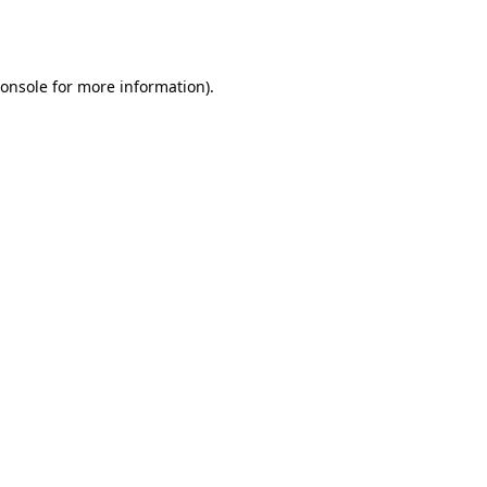
onsole
for more information).