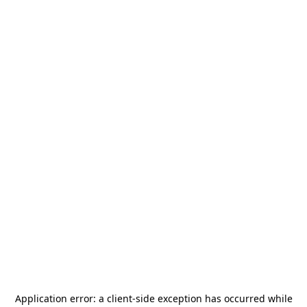
Application error: a
client
-side exception has occurred while