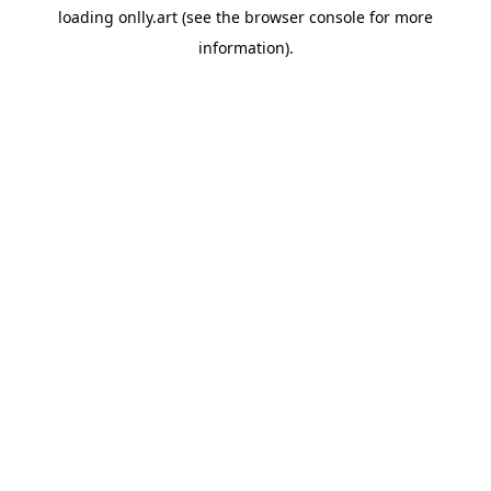
loading
onlly.art
(see the
browser console
for more
information).