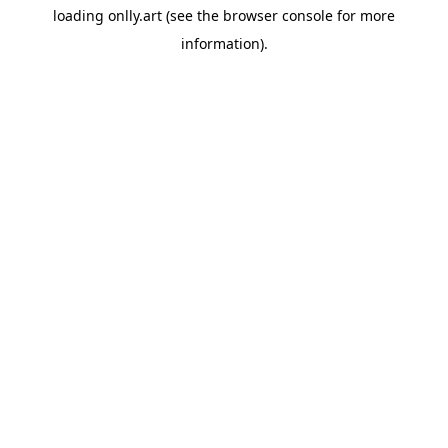
loading
onlly.art
(see the
browser console
for more
information).