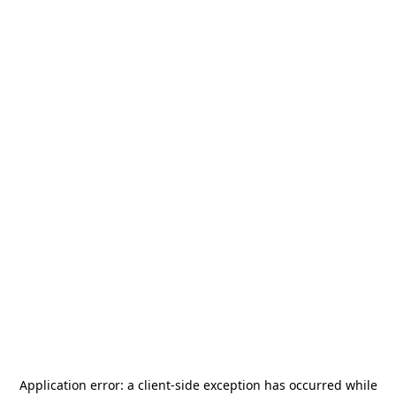
Application error: a
client
-side exception has occurred while