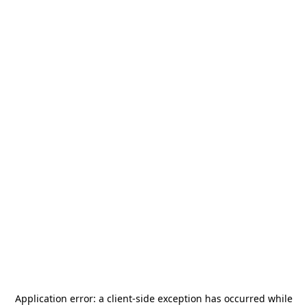
Application error: a
client
-side exception has occurred while