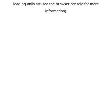
loading
onlly.art
(see the
browser console
for more
information).