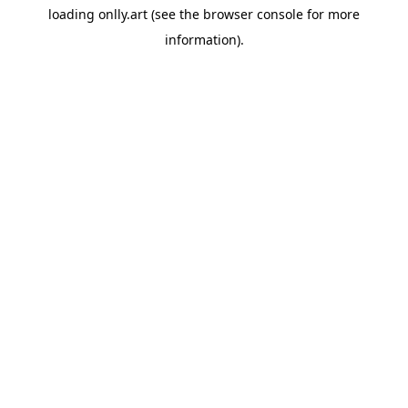
loading
onlly.art
(see the
browser console
for more
information).