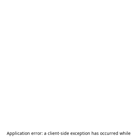
Application error: a
client
-side exception has occurred while