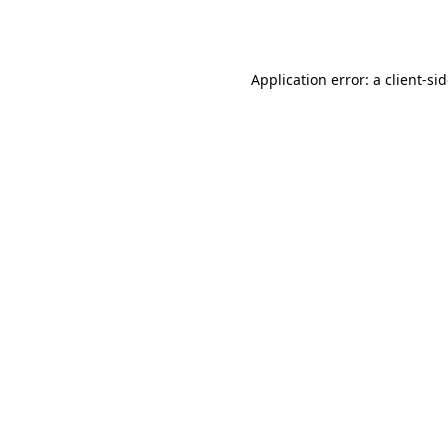
Application error: a
client
-si