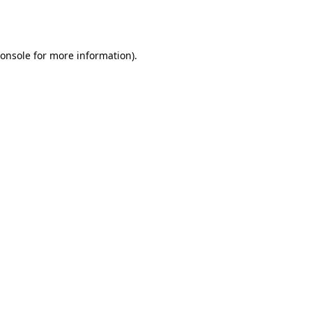
onsole
for more information).