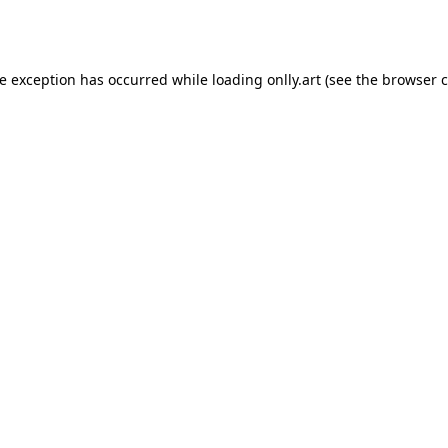
de exception has occurred while loading
onlly.art
(see the
browser c