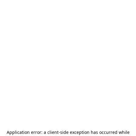
Application error: a
client
-side exception has occurred while