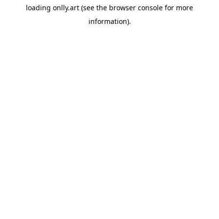
loading
onlly.art
(see the
browser console
for more
information).