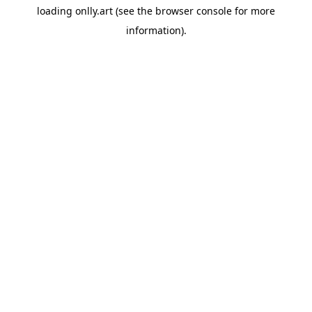
loading
onlly.art
(see the
browser console
for more
information).