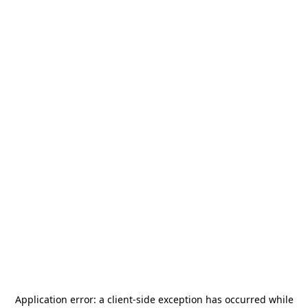
Application error: a
client
-side exception has occurred while