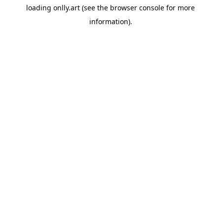
loading
onlly.art
(see the
browser console
for more
information).