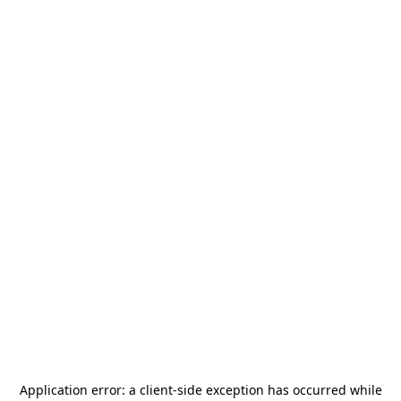
Application error: a
client
-side exception has occurred while