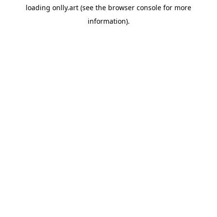
loading
onlly.art
(see the
browser console
for more
information).