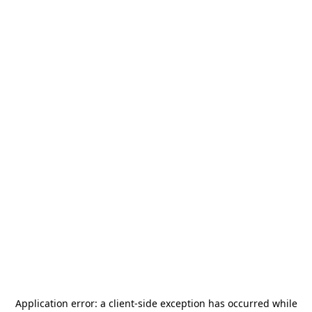
Application error: a
client
-side exception has occurred while