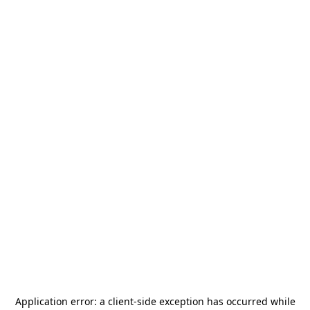
Application error: a
client
-side exception has occurred while