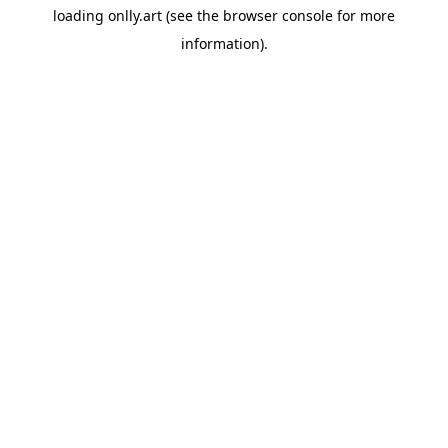
loading
onlly.art
(see the
browser console
for more
information).