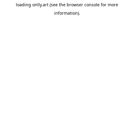
loading
onlly.art
(see the
browser console
for more
information).