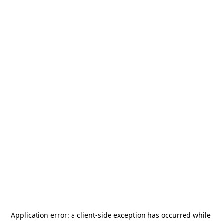
Application error: a
client
-side exception has occurred while