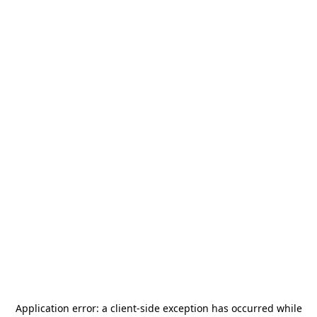
Application error: a
client
-side exception has occurred while