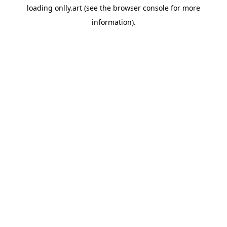
loading
onlly.art
(see the
browser console
for more
information).