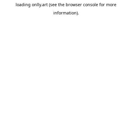
loading
onlly.art
(see the
browser console
for more
information).