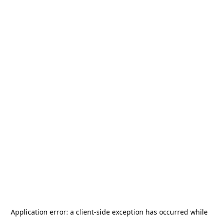
Application error: a
client
-side exception has occurred while