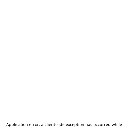
Application error: a
client
-side exception has occurred while