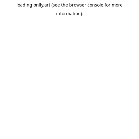
loading
onlly.art
(see the
browser console
for more
information).