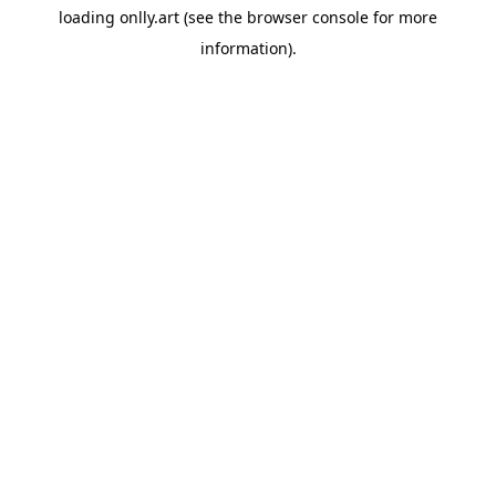
loading
onlly.art
(see the
browser console
for more
information).