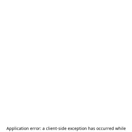
Application error: a
client
-side exception has occurred while