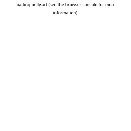
loading
onlly.art
(see the
browser console
for more
information).