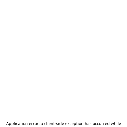
Application error: a
client
-side exception has occurred while