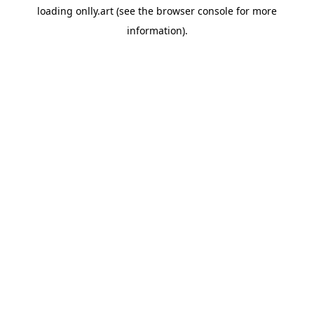
loading
onlly.art
(see the
browser console
for more
information).