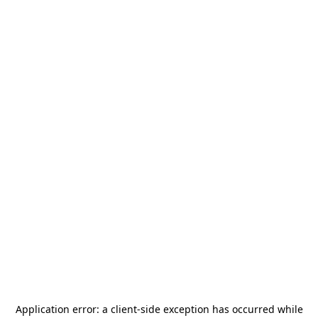
Application error: a
client
-side exception has occurred while