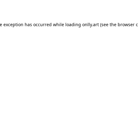
de exception has occurred while loading
onlly.art
(see the
browser c