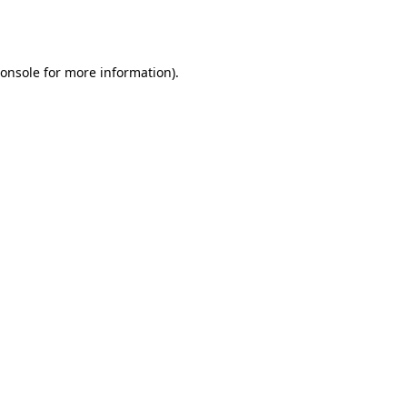
onsole
for more information).