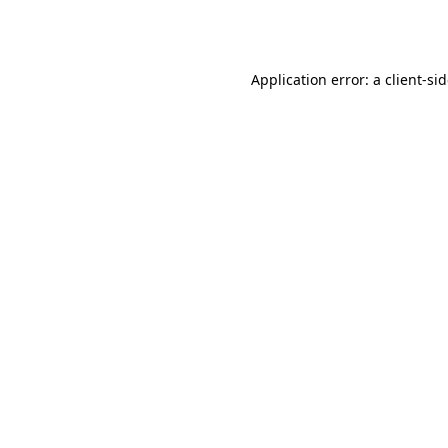
Application error: a
client
-si