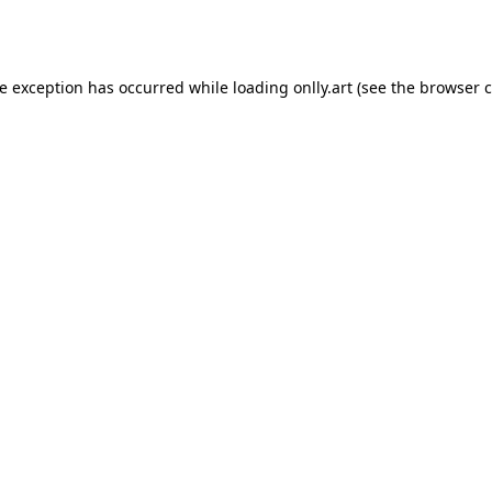
de exception has occurred while loading
onlly.art
(see the
browser c