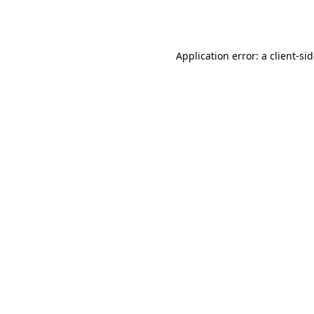
Application error: a
client
-si