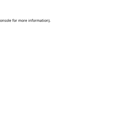
onsole
for more information).