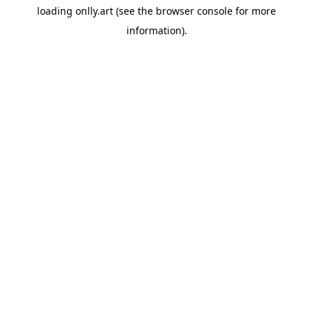
loading
onlly.art
(see the
browser console
for more
information).