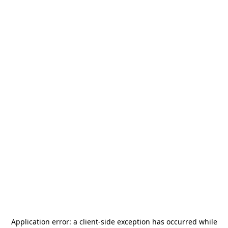
Application error: a
client
-side exception has occurred while