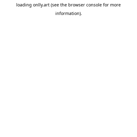
loading
onlly.art
(see the
browser console
for more
information).