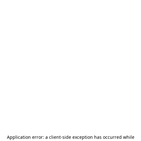
Application error: a
client
-side exception has occurred while