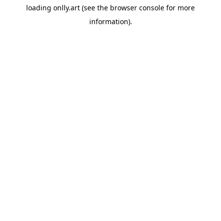
loading
onlly.art
(see the
browser console
for more
information).