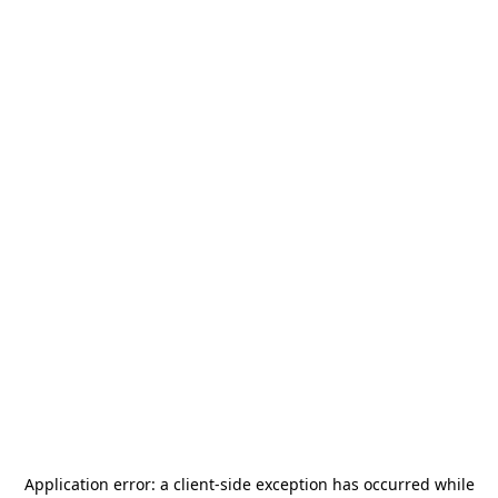
Application error: a
client
-side exception has occurred while