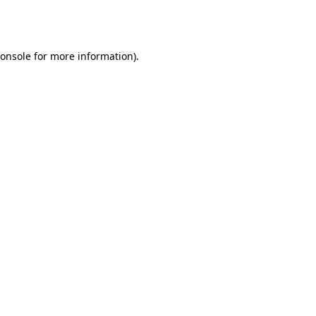
onsole
for more information).