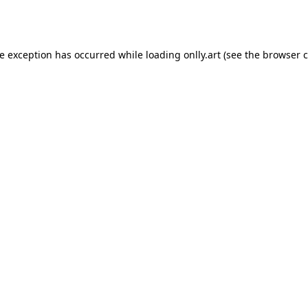
de exception has occurred while loading
onlly.art
(see the
browser c