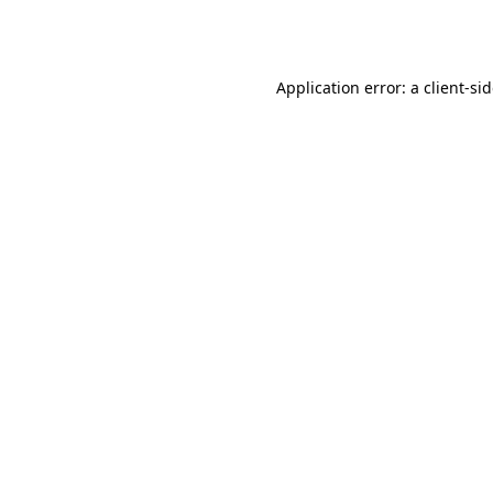
Application error: a
client
-si